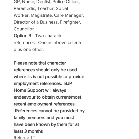
GP, Nurse, Dentist, Police Officer, 
Paramedic, Teacher, Social 
Worker, Magistrate, Care Manager, 
Director of a Business, Firefighter, 
Councillor
Option 3
 - Two character 
references.  One as above criteria 
plus one other.
Please note that character 
references should only be used 
where its is not possible to provide 
employment references.  BJP 
Home Support will always 
endeavour to obtain current/most 
recent employment references. 
 References cannot be provided by 
family members and you must 
have been known by them for at 
least 3 months
Referee 1
*