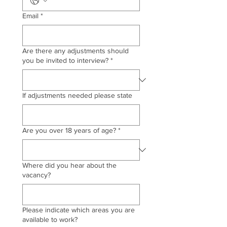
Email
*
Are there any adjustments should
you be invited to interview?
*
If adjustments needed please state
Are you over 18 years of age?
*
Where did you hear about the
vacancy?
Please indicate which areas you are
available to work?