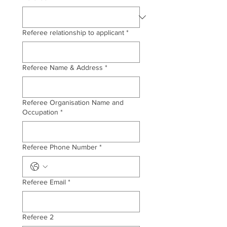
Referee relationship to applicant
*
Referee Name & Address
*
Referee Organisation Name and
Occupation
*
Referee Phone Number
*
Referee Email
*
Referee 2