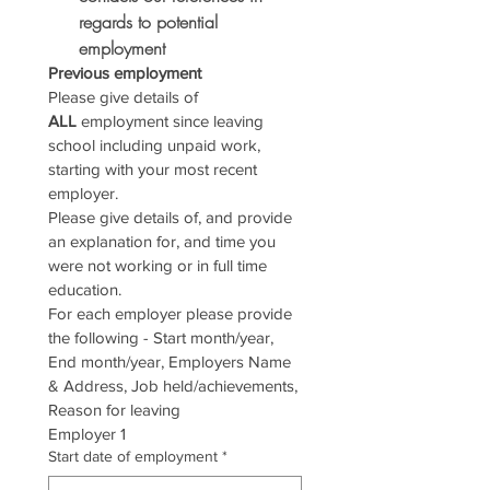
regards to potential 
employment
Previous employment
Please give details of 
ALL
 employment since leaving 
school including unpaid work, 
starting with your most recent 
employer.
Please give details of, and provide 
an explanation for, and time you 
were not working or in full time 
education.
For each employer please provide 
the following - Start month/year, 
End month/year, Employers Name 
& Address, Job held/achievements, 
Reason for leaving
Employer 1
Start date of employment
*