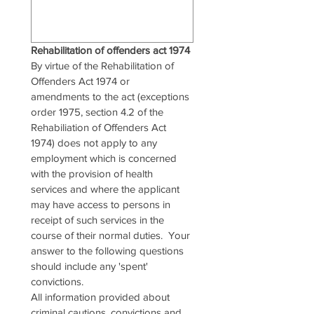
Rehabilitation of offenders act 1974
By virtue of the Rehabilitation of 
Offenders Act 1974 or 
amendments to the act (exceptions 
order 1975, section 4.2 of the 
Rehabiliation of Offenders Act 
1974) does not apply to any 
employment which is concerned 
with the provision of health 
services and where the applicant 
may have access to persons in 
receipt of such services in the 
course of their normal duties.  Your 
answer to the following questions 
should include any 'spent' 
convictions.
All information provided about 
criminal cautions, convictions and 