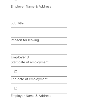
Employer Name & Address
Job Title
Reason for leaving
Employer 3
Start date of employment
End date of employment
Employer Name & Address