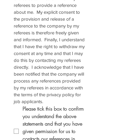
referees to provide a reference 
about me.  My explicit consent to 
the provision and release of a 
reference to the company by my 
referees is therefore freely given 
and informed.  Finally, I understand 
that I have the right to withdraw my 
consent at any time and that I may 
do this by contacting my referees 
directly.  I acknowledge that I have 
been notified that the company will 
process any references provided 
by my referees in accordance with 
the terms of the privacy policy for 
job applicants.
Please tick this box to confirm 
you understand the above 
statements and that you have 
given permission for us to 
contacts our references in 