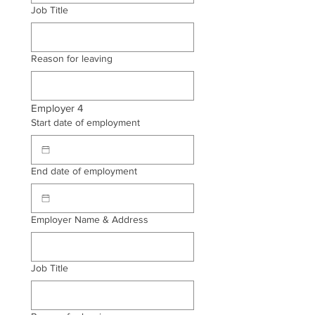
Job Title
Reason for leaving
Employer 4
Start date of employment
End date of employment
Employer Name & Address
Job Title