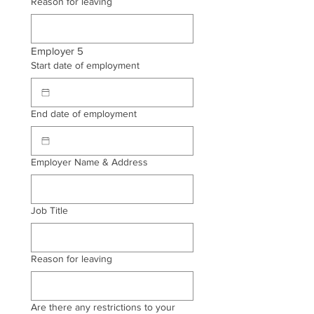
Reason for leaving
Employer 5
Start date of employment
End date of employment
Employer Name & Address
Job Title
Reason for leaving
Are there any restrictions to your