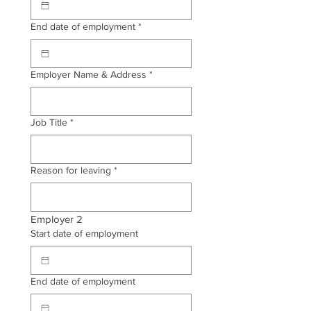
End date of employment
*
Employer Name & Address
*
Job Title
*
Reason for leaving
*
Employer 2
Start date of employment
End date of employment