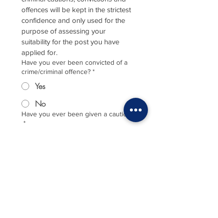
offences will be kept in the strictest 
confidence and only used for the 
purpose of assessing your 
suitability for the post you have 
applied for.
Have you ever been convicted of a
crime/criminal offence?
*
Yes
No
Have you ever been given a caution?
*
Yes
No
Are you currently part of an ongoing
criminal investigation?
*
Yes
No
If yes to either, please provide details