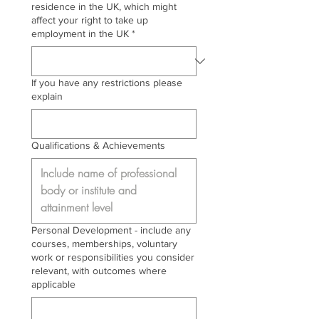
residence in the UK, which might
affect your right to take up
employment in the UK
*
If you have any restrictions please
explain
Qualifications & Achievements
Personal Development - include any
courses, memberships, voluntary
work or responsibilities you consider
relevant, with outcomes where
applicable