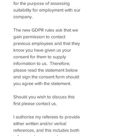
for the purpose of assessing 
suitability for employment with our 
company.
The new GDPR rules ask that we 
gain permission to contact 
previous employees and that they 
know you have given us your 
consent for them to supply 
information to us.  Therefore, 
please read the statement below 
and sign the consent form should 
you agree with the statement.
Should you wish to discuss this 
first please contact us.
I authorise my referees to provide 
either written and/or verbal 
references, and this includes both 