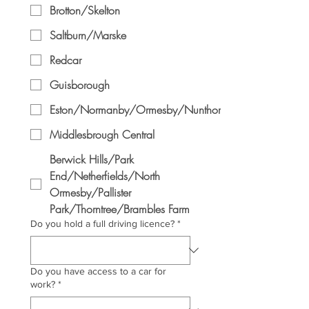
Brotton/Skelton
Saltburn/Marske
Redcar
Guisborough
Eston/Normanby/Ormesby/Nunthorpe
Middlesbrough Central
Berwick Hills/Park
End/Netherfields/North
Ormesby/Pallister
Park/Thorntree/Brambles Farm
Do you hold a full driving licence?
*
Do you have access to a car for
work?
*