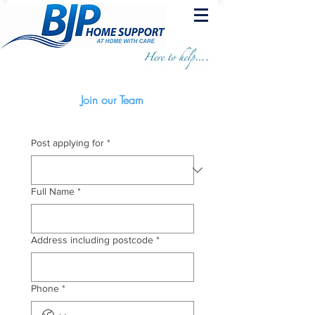
Join our Team
Post applying for
*
Full Name
*
Address including postcode
*
Phone
*