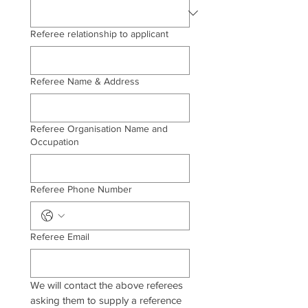
Referee relationship to applicant
Referee Name & Address
Referee Organisation Name and
Occupation
Referee Phone Number
Referee Email
We will contact the above referees 
asking them to supply a reference 