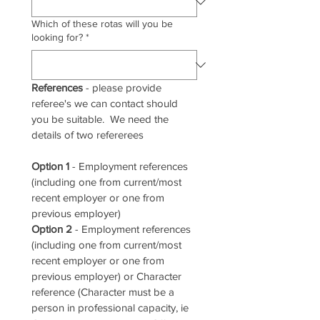
Which of these rotas will you be
looking for?
*
References
 - please provide 
referee's we can contact should 
you be suitable.  We need the 
details of two refererees
Option 1
 - Employment references 
(including one from current/most 
recent employer or one from 
previous employer)
Option 2
 - Employment references 
(including one from current/most 
recent employer or one from 
previous employer) or Character 
reference (Character must be a 
person in professional capacity, ie 