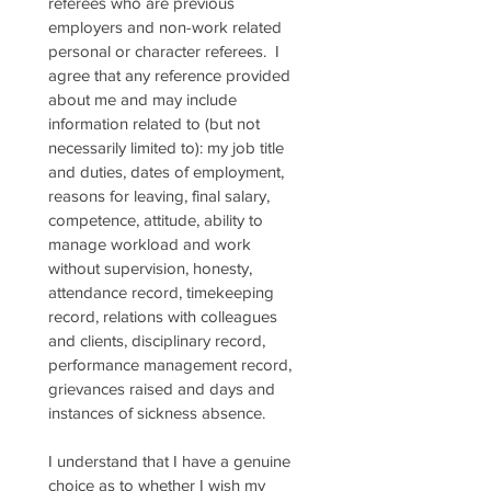
referees who are previous 
employers and non-work related 
personal or character referees.  I 
agree that any reference provided 
about me and may include 
information related to (but not 
necessarily limited to): my job title 
and duties, dates of employment, 
reasons for leaving, final salary, 
competence, attitude, ability to 
manage workload and work 
without supervision, honesty, 
attendance record, timekeeping 
record, relations with colleagues 
and clients, disciplinary record, 
performance management record, 
grievances raised and days and 
instances of sickness absence.
I understand that I have a genuine 
choice as to whether I wish my 