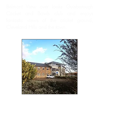
Belmont View over looks Guisborough
Cricket and Bowls club and enjoys
fantastic views of the cricket ground,
Cleveland Hills and the town.