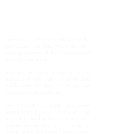
Gracelands is located at the foot of the
picturesque North Yorks Moors, yet within
walking distance of the historic market
town of Guisborough.
Residents are cared for by our highly
trained staff who cater for all residents
needs whilst ensuring that privacy and
dignity is upheld at all times.
We have all the facilities you would
expect from a high-quality home including
larger than usual single rooms each with
en-suite shower facilities, a variety of
lounge and dining areas, a beauty salon,