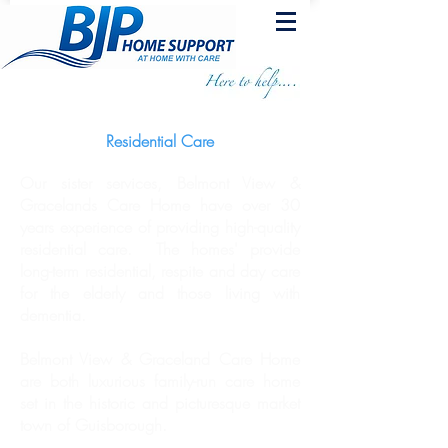
Residential Care
Our sister services,
Belmont View &
Gracelands
Care Home have over 30
years experience of providing high-quality
residential care. The homes' provide
long-term residential, respite and day care
for the elderly and those living with
dementia.
Belmont View & Graceland Care Home
are both luxurious family-run care home
set in the historic and picturesque market
town of Guisborough.