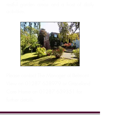
restful garden areas and a host of daily
activities.
Please contact The Manager at Belmont
View on
01287 638979
or Graceland
Care Home on
01287 639351
for
further details.