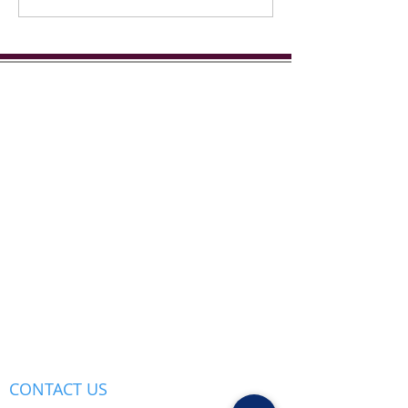
Street...
CONTACT US