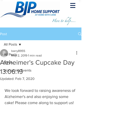
Post
All Posts
barry8955
All Posts
May 2, 2019
1 min read
Alzheimer's Cupcake Day
News
13.06.19
Upcoming Events
Updated:
Feb 7, 2020
We look forward to raising awareness of 
Alzheimer's and also enjoying some 
cake! Please come along to support us!