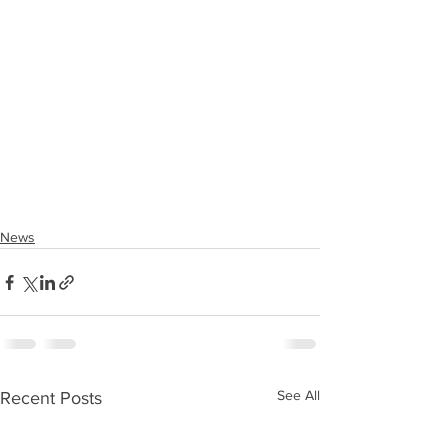
News
See All
Recent Posts