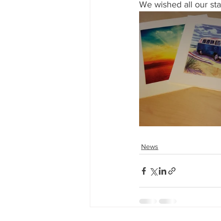
We wished all our st
News