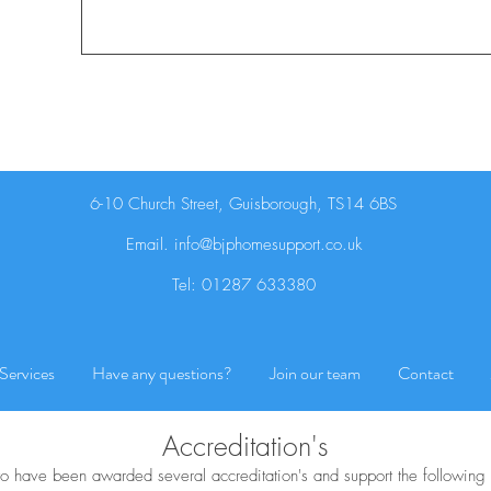
6-10 Church Street, Guisborough, TS14 6BS
Email.
info@bjphomesupport.co.uk
Tel:
01287 633380
Services
Have any questions?
Join our team
Contact
Accreditation's
o have been awarded several accreditation's and support the following 