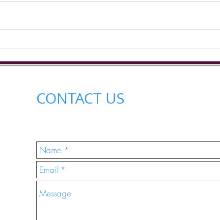
Gracelands Care Homes will be
out in the community at the
Outs
Chaloner Street...
CONTACT US