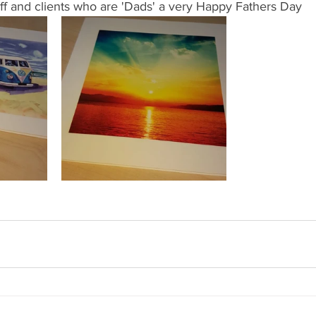
aff and clients who are 'Dads' a very Happy Fathers Day