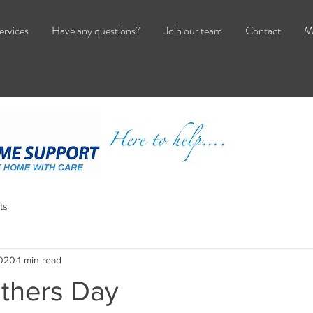
ervices
Have any questions?
Join our team
Contact
M
ts
2020
1 min read
thers Day