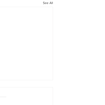
See All