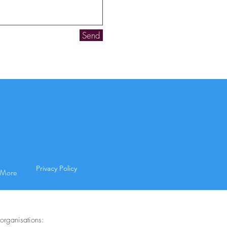
Send
Privacy Policy
More
organisations: