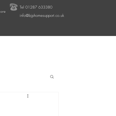
Tel
01287 633380
ore
info@bjphomesupport.co.uk