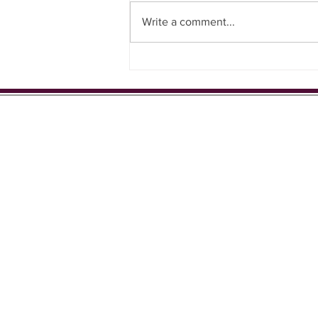
Write a comment...
Support for local football team