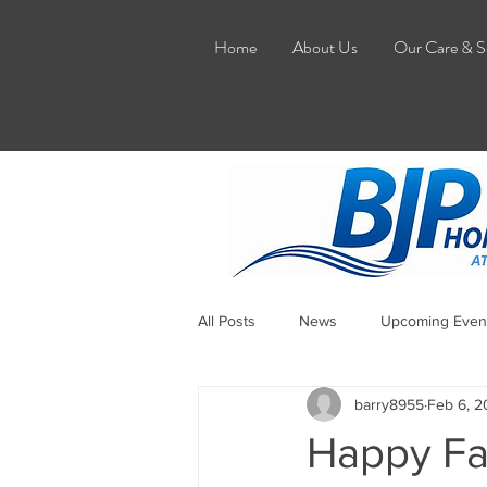
Home
About Us
Our Care & S
All Posts
News
Upcoming Even
barry8955
Feb 6, 
Happy Fa