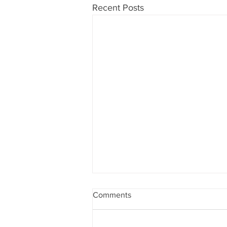
Recent Posts
Comments