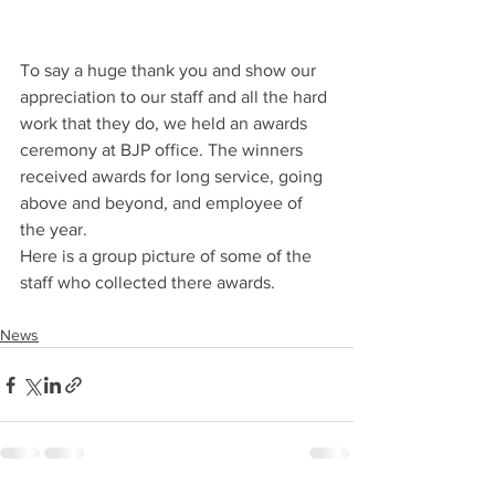
To say a huge thank you and show our 
appreciation to our staff and all the hard 
work that they do, we held an awards 
ceremony at BJP office. The winners 
received awards for long service, going 
above and beyond, and employee of 
the year.
Here is a group picture of some of the 
staff who collected there awards. 
News