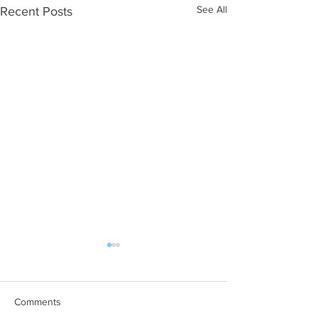
See All
Recent Posts
Chaloner Street Market
Representatives from BJP
Home Support and Belmont
Comments
View and Gracelands Care