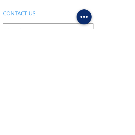
CONTACT US
Send