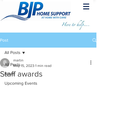
Post
All Posts
martin
All Posts
May 15, 2023
1 min read
Staff awards
News
Upcoming Events